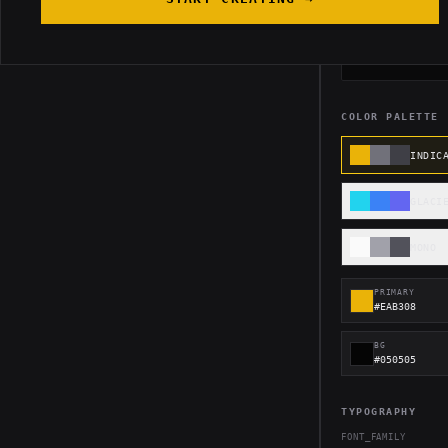
FOOTER
COLOR PALETTE
INDIC
GLACI
MONO
PRIMARY
#EAB308
BG
#050505
TYPOGRAPHY
FONT_FAMILY