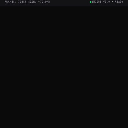
FRAMES:
72
EST_SIZE: ~
72.9
MB
ENGINE V1.0 • READY
OUTPUT
WIDTH
FPS