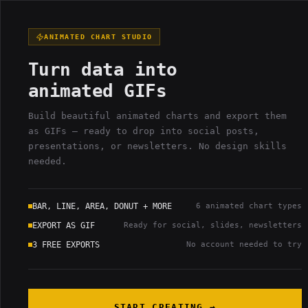
GIFFYLABS
3
FREE
YIELD_VELOCITY
PROJECT:
EXPORT
S
ONLINE
// 04
LEFT
ANIMATED CHART STUDIO
01_BUFFER_DATA
4
ROWS
02_PARAMETER_M
Turn data into
#
LABEL
VALUE
animated GIFs
CHART GEOMETRY
001
Build beautiful animated charts and export them
002
H_BAR
as GIFs — ready to drop into social posts,
presentations, or newsletters. No design skills
003
needed.
AREA
004
BAR, LINE, AREA, DONUT + MORE
6 animated chart types
TEXT CONTENT
EXPORT AS GIF
Ready for social, slides, newsletters
TITLE
3 FREE EXPORTS
No account needed to try
SUBTITLE
START CREATING →